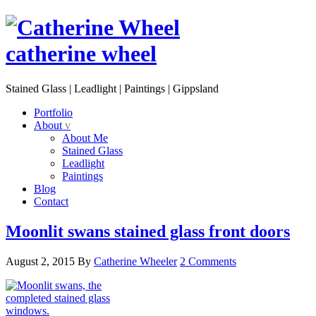
catherine wheel
Stained Glass | Leadlight | Paintings | Gippsland
Portfolio
About
v
About Me
Stained Glass
Leadlight
Paintings
Blog
Contact
Moonlit swans stained glass front doors
August 2, 2015
By
Catherine Wheeler
2 Comments