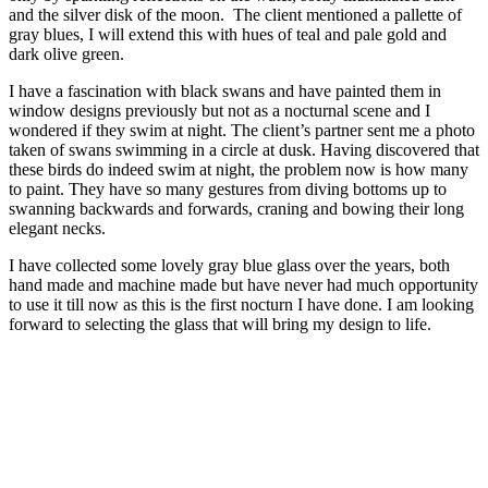
and the silver disk of the moon. The client mentioned a pallette of
gray blues, I will extend this with hues of teal and pale gold and
dark olive green.
I have a fascination with black swans and have painted them in
window designs previously but not as a nocturnal scene and I
wondered if they swim at night. The client’s partner sent me a photo
taken of swans swimming in a circle at dusk. Having discovered that
these birds do indeed swim at night, the problem now is how many
to paint. They have so many gestures from diving bottoms up to
swanning backwards and forwards, craning and bowing their long
elegant necks.
I have collected some lovely gray blue glass over the years, both
hand made and machine made but have never had much opportunity
to use it till now as this is the first nocturn I have done. I am looking
forward to selecting the glass that will bring my design to life.