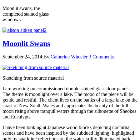
Moonlit swans, the
completed stained glass
windows.
Moonlit Swans
September 24, 2014
By
Catherine Wheeler
3 Comments
Sketching from source material
I am working on commissioned double stained glass door panels.
The theme is moonlight over a lake. The mood of the piece will be
gentle and restful. The client lives on the banks of a large lake on the
coast of New South Wales and appreciates the beauty of the full
moon rising above tranquil waters through the silhouette of Sheokes
and Eucalypts.
I have been looking at Japanese wood blocks depicting nocturnal
scenes and have been inspired by the subdued lighting, highlighted
only by sparkling reflections on the water, softly illuminated bark